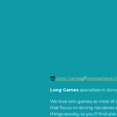
Long Games
longgames.itch
Long Games
specialises in sto
We love solo games, so most of 
that focus on strong narratives s
things spooky, so you'll find al