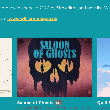
company founded in 2020 by film editor, and novelist, Wi
ite:
www.williamlong.co.uk
Saloon of Ghosts
Quill
$11
A Single-Player Blackjack Game Set In The
A Cozy