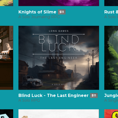
Knights of Slime
Rust 
$11
A Solo Journaling RPG
A Solo
Blind Luck - The Last Engineer
Jungl
$11
A Solo RPG
A Singl