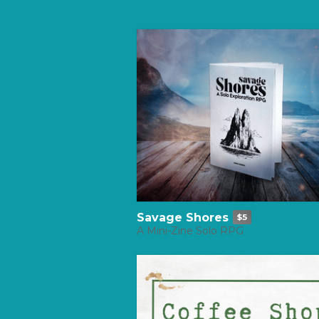
Savage Shores
$5
A Mini-Zine Solo RPG