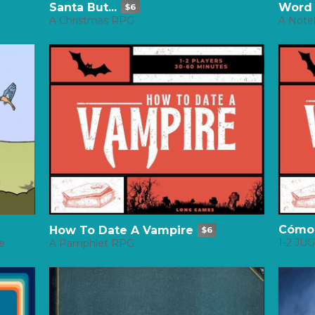
Santa But...
Word
$6
A Christmas RPG
A Note
Cómo 
How To Date A Vampire
$6
1-2 J
e
A Pamphlet RPG