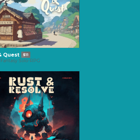
 & Quest
$11
 Fantasy Solo-RPG