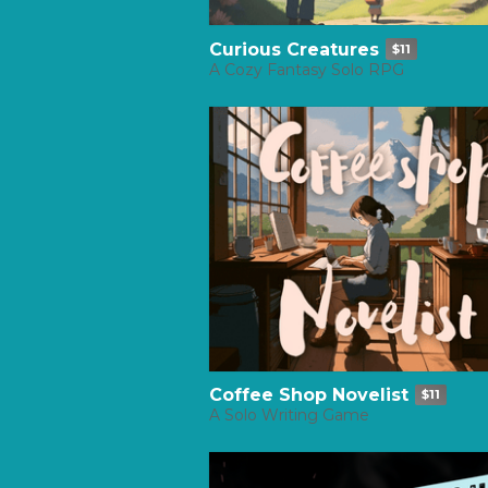
Curious Creatures
$11
A Cozy Fantasy Solo RPG
Coffee Shop Novelist
$11
A Solo Writing Game