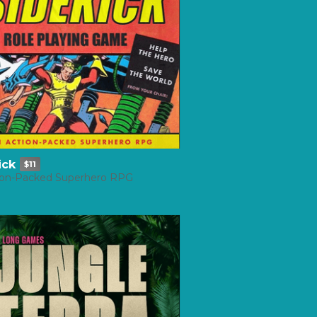
ick
$11
ion-Packed Superhero RPG