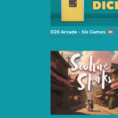
D20 Arcade - Six Games
$8
Quick Games For RPG Dice