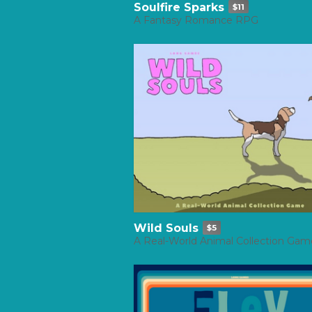
Soulfire Sparks
$11
A Fantasy Romance RPG
Wild Souls
$5
A Real-World Animal Collection Gam