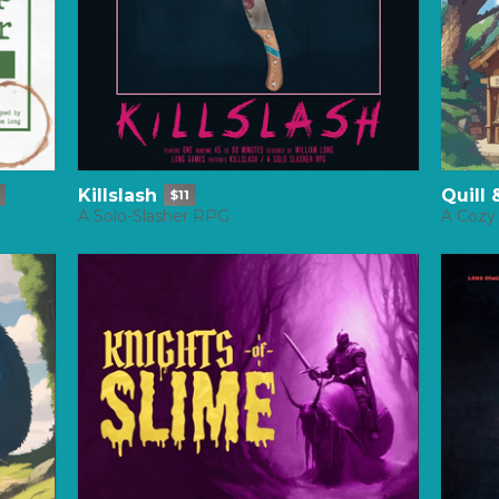
Killslash
Quill
$11
A Solo-Slasher RPG
A Cozy