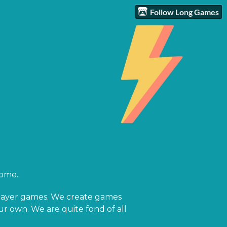
Follow Long Games
home.
-player games. We create games
our own. We are quite fond of all