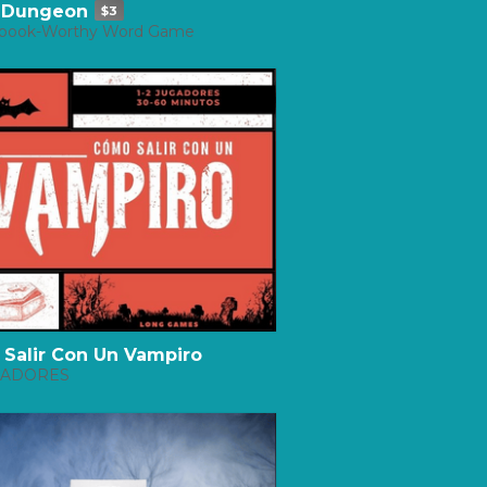
 Dungeon
$3
book-Worthy Word Game
Salir Con Un Vampiro
UGADORES