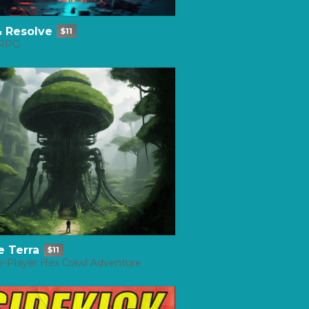
& Resolve
$11
 RPG
e Terra
$11
e-Player Hex Crawl Adventure