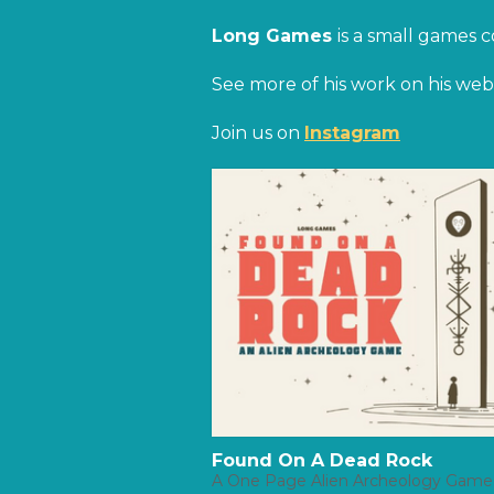
Long Games
is a small games 
See more of his work on his webs
Join us on
Instagram
Found On A Dead Rock
A One Page Alien Archeology Game