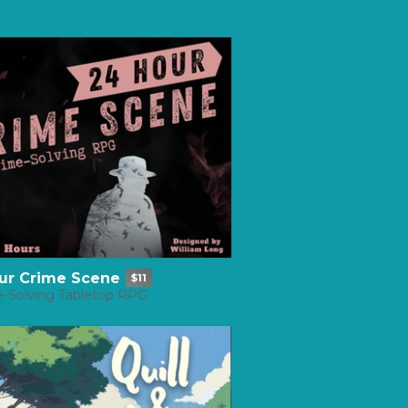
ur Crime Scene
$11
e-Solving Tabletop RPG