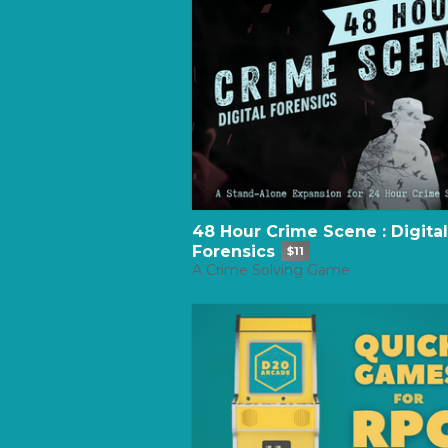
48 Hour Crime Scene : Digital
Forensics
$11
A Crime Solving Game