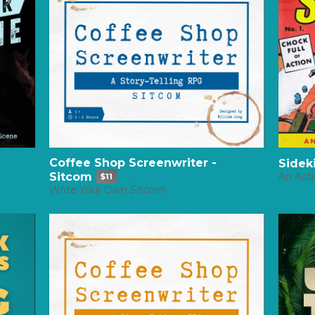
Coffee Shop Screenwriter -
Sidek
Sitcom
An Act
$11
Write Your Own Sitcom