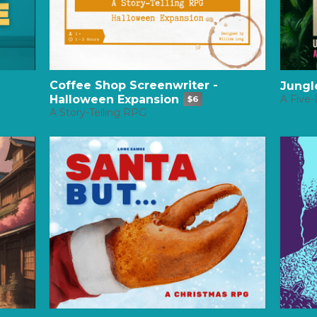
Coffee Shop Screenwriter -
Jungl
Halloween Expansion
A Five-
$6
A Story-Telling RPG