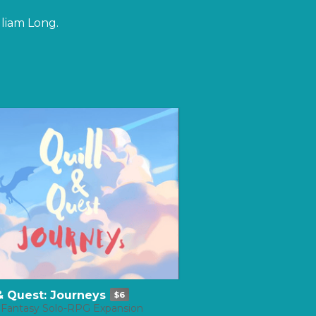
lliam Long.
 & Quest: Journeys
$6
 Fantasy Solo-RPG Expansion