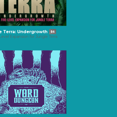
e Terra: Undergrowth
$6
Level Expansion for Jungle Terra