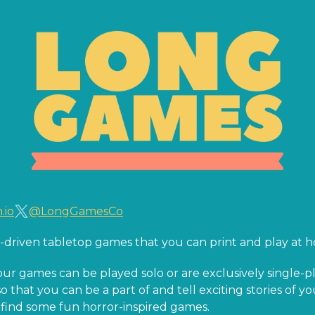
.io
@LongGamesCo
ry-driven tabletop games that you can print and play at 
our games can be played solo or are exclusively single
o that you can be a part of and tell exciting stories of y
so find some fun horror-inspired games.