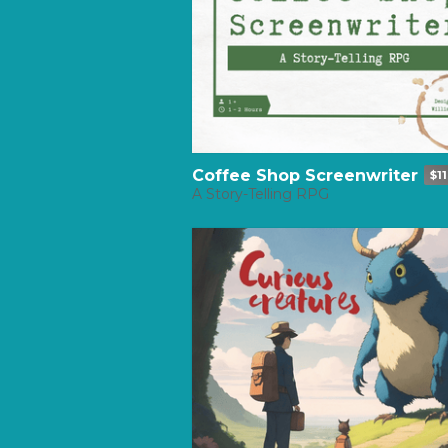
Coffee Shop Screenwriter
$11
A Story-Telling RPG