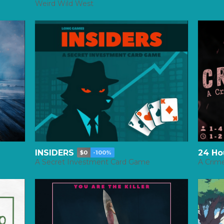
Weird Wild West
INSIDERS
24 Ho
$0
-100%
A Secret Investment Card Game
A Crim