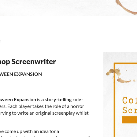
e
hop Screenwriter
WEEN EXPANSION
ween Expansion is a story-telling role-
rs. Each player takes the role of a horror
trying to write an original screenplay whilst
ve come up with an idea for a