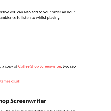
sive you can also add to your order an hour
ambience to listen to whilst playing.
d a copy of
Coffee Shop Screenwriter
, two six-
games.co.uk
hop Screenwriter
f you’ve ever wanted to write a script, this is