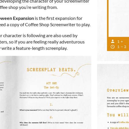
 developing the character of your screenwriter
fee shop you’re writing from.
loween Expansion
is the first expansion for
need a copy of Coffee Shop Screenwriter to play.
r character is following are also used by
rs, so if you are feeling really adventurous
 write a feature-length screenplay.