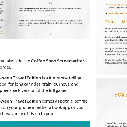
 can also add the
Coffee Shop Screenwriter -
order.
oween Travel Edition
is a fun, story-telling
deal for long car rides, train journeys, and
ripped-back version of the full game.
oween Travel Edition
comes as both a .pdf file
 it on your phone in either a book app or your
o how you use it is up to you!