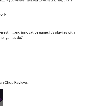
work
eresting and innovative game. It’s playing with
her games do.”
"
gan Chop Reviews: