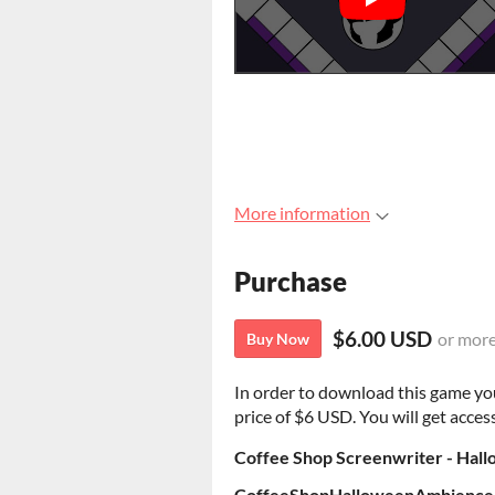
More information
Purchase
$6.00 USD
or mor
Buy Now
In order to download this game yo
price of $6 USD. You will get access
Coffee Shop Screenwriter - Hal
CoffeeShopHalloweenAmbience