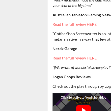
your shot at the big time.”
Australian Tabletop Gaming Net
Read the full review HERE.
“Coffee Shop Screenwriter is an int
metanarrative in a way that few ot
Nerdz Garage
Read the full review HERE.
"[We wrote a] wonderful screenplay!
Logan Chops Reviews
Check out the play through by Lo