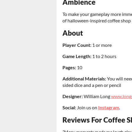
Ambience
To make your gameplay more immer
of halloween-inspired coffee shop 
About
Player Count:
1 or more
Game Length:
1 to 2 hours
Pages
:
10
Additional Materials:
You will nee
sided dice and a pen or pencil
Designer:
William Long
www.long
Social:
Join us on
Instagram
.
Reviews For Coffee S
“Many moments made me laugh aloud… I