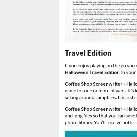
Travel Edition
If you enjoy playing on the go you
Halloween Travel Edition
to your 
Coffee Shop Screenwriter - Hall
game for one or more players. It’s i
sitting around campfires. It is a st
Coffee Shop Screenwriter - Hall
and .png files so that you can save
photo library. You’ll receive both s