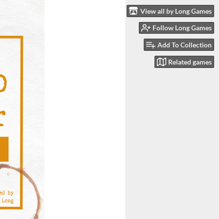
View all by Long Games
Follow Long Games
Add To Collection
Related games