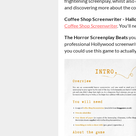
frightening screenplay, whilst also
and discovering more about the cof
Coffee Shop Screenwriter - Hal
Coffee Shop Screenwriter
. You'll 
The Horror Screenplay Beats
you
professional Hollywood screenwrite
you could use this game to actually