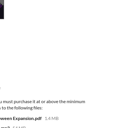
e
u must purchase it at or above the minimum
 to the following files:
loween Expansion.pdf
1.4 MB
.mp3
54 MB