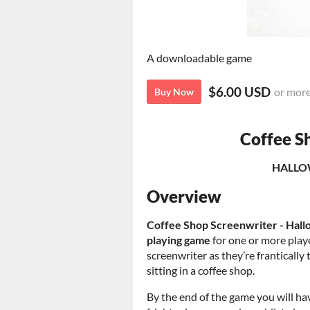
A downloadable game
$6.00 USD
or mor
Buy Now
Coffee S
HALLO
Overview
Coffee Shop Screenwriter - Hallo
playing game
for one or more playe
screenwriter as they’re frantically 
sitting in a coffee shop.
By the end of the game you will ha