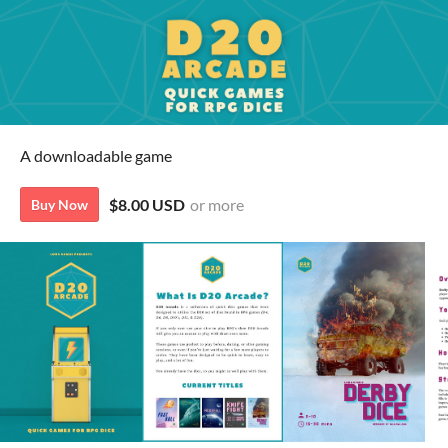
A downloadable game
$8.00 USD
or more
Buy Now