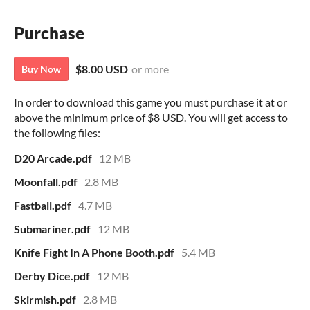
Purchase
$8.00 USD
or more
Buy Now
In order to download this game you must purchase it at or
above the minimum price of $8 USD. You will get access to
the following files:
D20 Arcade.pdf
12 MB
Moonfall.pdf
2.8 MB
Fastball.pdf
4.7 MB
Submariner.pdf
12 MB
Knife Fight In A Phone Booth.pdf
5.4 MB
Derby Dice.pdf
12 MB
Skirmish.pdf
2.8 MB