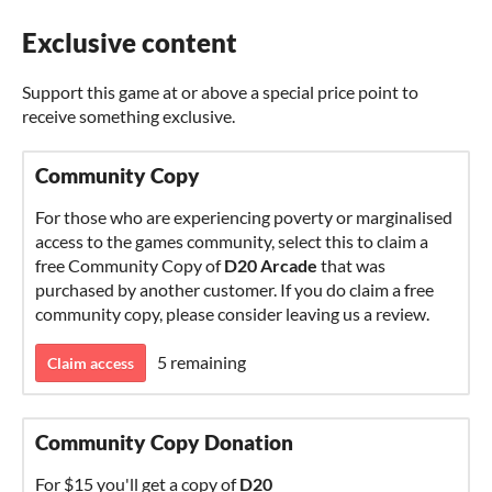
Exclusive content
Support this game at or above a special price point to
receive something exclusive.
Community Copy
For those who are experiencing poverty or marginalised
access to the games community, select this to claim a
free Community Copy of
D20 Arcade
that was
purchased by another customer. If you do claim a free
community copy, please consider leaving us a review.
5 remaining
Claim access
Community Copy Donation
For $15 you'll get a copy of
D20