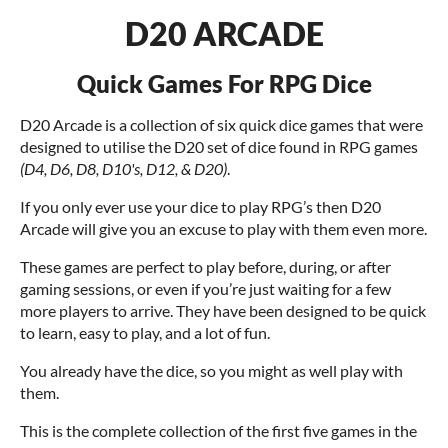
D20 ARCADE
Quick Games For RPG Dice
D20 Arcade is a collection of six quick dice games that were
designed to utilise the D20 set of dice found in RPG games
(D4, D6, D8, D10's, D12, & D20)
.
If you only ever use your dice to play RPG’s then D20
Arcade will give you an excuse to play with them even more.
These games are perfect to play before, during, or after
gaming sessions, or even if you’re just waiting for a few
more players to arrive. They have been designed to be quick
to learn, easy to play, and a lot of fun.
You already have the dice, so you might as well play with
them.
This is the complete collection of the first five games in the