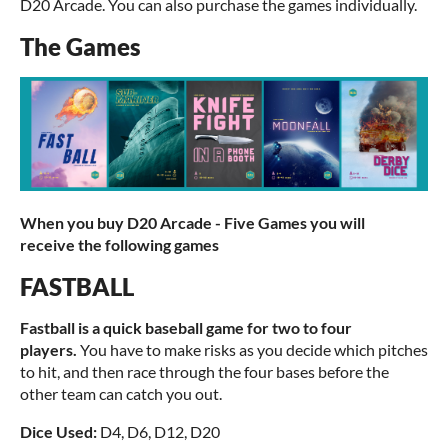
D20 Arcade. You can also purchase the games individually.
The Games
When you buy D20 Arcade - Five Games you will
receive the following games
FASTBALL
Fastball is a quick baseball game for two to four
players.
You have to make risks as you decide which pitches
to hit, and then race through the four bases before the
other team can catch you out.
Dice Used:
D4, D6, D12, D20