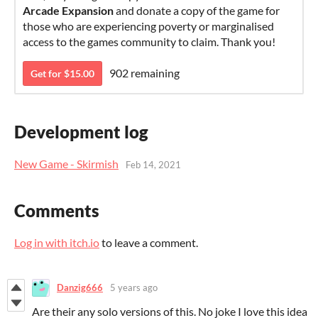
Arcade Expansion
and donate a copy of the game for
those who are experiencing poverty or marginalised
access to the games community to claim. Thank you!
902 remaining
Get for $15.00
Development log
New Game - Skirmish
Feb 14, 2021
Comments
Log in with itch.io
to leave a comment.
Danzig666
5 years ago
Are their any solo versions of this. No joke I love this idea