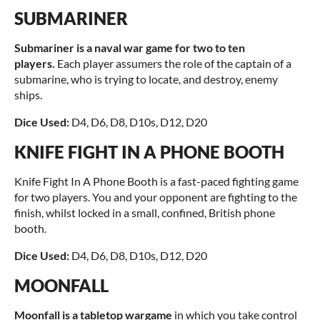
SUBMARINER
Submariner is a naval war game for two to ten
players.
Each player assumers the role of the captain of a
submarine, who is trying to locate, and destroy, enemy
ships.
Dice Used:
D4, D6, D8, D10s, D12, D20
KNIFE FIGHT IN A PHONE BOOTH
Knife Fight In A Phone Booth is a fast-paced fighting game
for two players. You and your opponent are fighting to the
finish, whilst locked in a small, confined, British phone
booth.
Dice Used:
D4, D6, D8, D10s, D12, D20
MOONFALL
Moonfall is a tabletop wargame
in which you take control