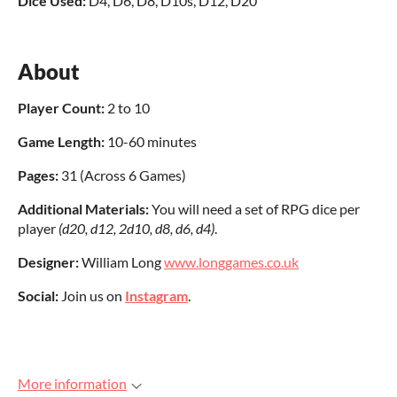
Dice Used:
D4, D6, D8, D10s, D12, D20
About
Player Count:
2 to 10
Game Length:
10-60 minutes
Pages
:
31 (Across 6 Games)
Additional Materials:
You will need a set of RPG dice per
player
(d20, d12, 2d10, d8, d6, d4)
.
Designer:
William Long
www.longgames.co.uk
Social:
Join us on
Instagram
.
More information