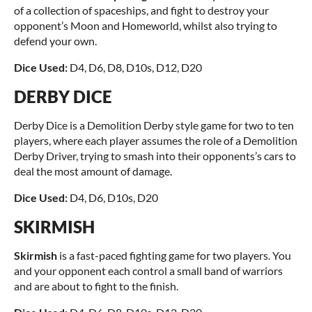
of a collection of spaceships, and fight to destroy your
opponent’s Moon and Homeworld, whilst also trying to
defend your own.
Dice Used:
D4, D6, D8, D10s, D12, D20
DERBY DICE
Derby Dice is a Demolition Derby style game for two to ten
players, where each player assumes the role of a Demolition
Derby Driver, trying to smash into their opponents’s cars to
deal the most amount of damage.
Dice Used:
D4, D6, D10s, D20
SKIRMISH
Skirmish
is a fast-paced fighting game for two players. You
and your opponent each control a small band of warriors
and are about to fight to the finish.