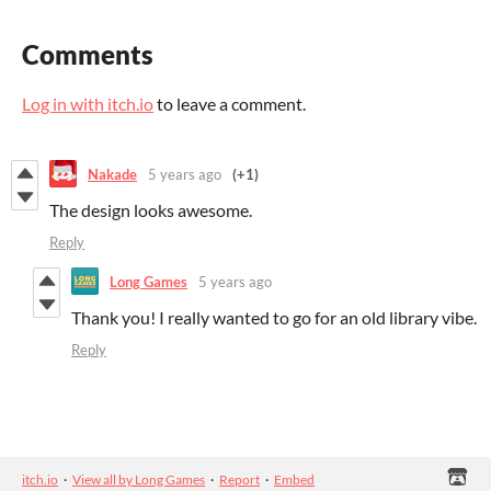
Comments
Log in with itch.io
to leave a comment.
Nakade
5 years ago
(+1)
The design looks awesome.
Reply
Long Games
5 years ago
Thank you! I really wanted to go for an old library vibe.
Reply
itch.io
·
View all by Long Games
·
Report
·
Embed