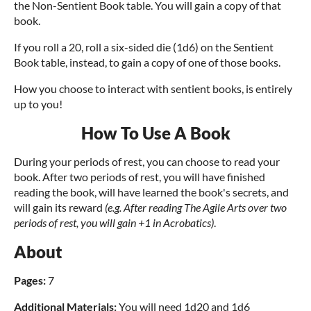
the Non-Sentient Book table. You will gain a copy of that
book.
If you roll a 20, roll a six-sided die (1d6) on the Sentient
Book table, instead, to gain a copy of one of those books.
How you choose to interact with sentient books, is entirely
up to you!
How To Use A Book
During your periods of rest, you can choose to read your
book. After two periods of rest, you will have finished
reading the book, will have learned the book's secrets, and
will gain its reward
(e.g. After reading The Agile Arts over two
periods of rest, you will gain +1 in Acrobatics)
.
About
Pages
:
7
Additional Materials:
You will need 1d20 and 1d6