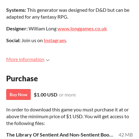
Systems:
This generator was designed for D&D but can be
adapted for any fantasy RPG.
Designer:
William Long
www.longgames.co.uk
Social:
Join us on
Instagram
.
More information
Purchase
$1.00 USD
or more
Buy Now
In order to download this game you must purchase it at or
above the minimum price of $1 USD. You will get access to
the following files:
The Library Of Sentient And Non-Sentient Books.pdf
42 MB