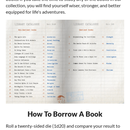
collection, you will find yourself wiser, stronger, and better
equipped for life's adventures.
How To Borrow A Book
Roll a twenty-sided die (1d20) and compare your result to