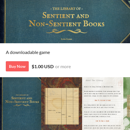
A downloadable game
$1.00 USD
or more
Buy Now