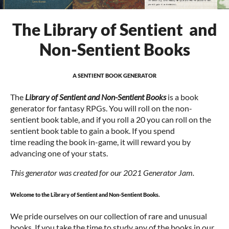
The Library of Sentient and
Non-Sentient Books
A SENTIENT BOOK GENERATOR
The
Library of Sentient and Non-Sentient Books
is a book
generator for fantasy RPGs. You will roll on the non-
sentient book table, and if you roll a 20 you can roll on the
sentient book table to gain a book. If you spend
time reading the book in-game, it will reward you by
advancing one of your stats.
This generator was created for our 2021 Generator Jam.
Welcome to the Library of Sentient and Non-Sentient Books.
We pride ourselves on our collection of rare and unusual
books. If you take the time to study any of the books in our