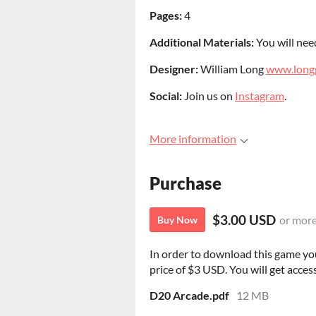
Pages
:
4
Additional Materials:
You will need
Designer:
William Long
www.long
Social:
Join us on
Instagram
.
More information
Purchase
$3.00 USD
or mor
Buy Now
In order to download this game yo
price of $3 USD. You will get access
D20 Arcade.pdf
12 MB