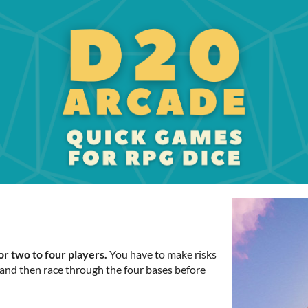
for two to four players.
You have to make risks
, and then race through the four bases before