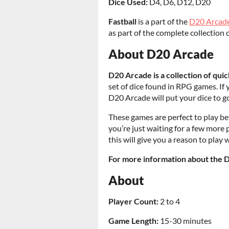
Dice Used:
D4, D6, D12, D20
Fastball
is a part of the
D20 Arcad
as part of the complete collection 
About D20 Arcade
D20 Arcade is a collection of qu
set of dice found in RPG games. If 
D20 Arcade will put your dice to g
These games are perfect to play bef
you’re just waiting for a few more p
this will give you a reason to play
For more information about the 
About
Player Count:
2 to 4
Game Length:
15-30 minutes