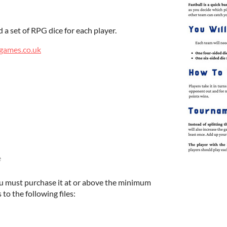
 a set of RPG dice for each player.
games.co.uk
e
u must purchase it at or above the minimum
 to the following files: