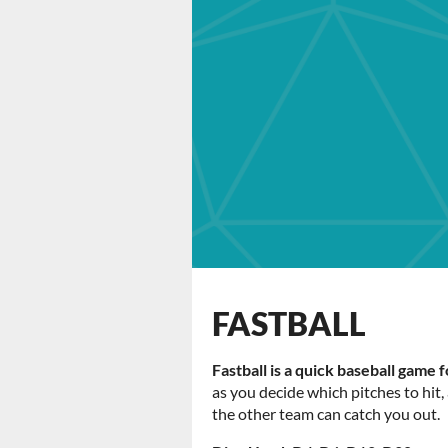
FASTBALL
Fastball is a quick baseball game 
as you decide which pitches to hit
the other team can catch you out.