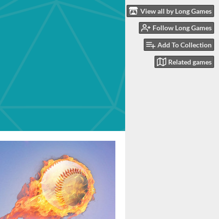
View all by Long Games
Follow Long Games
Add To Collection
Related games