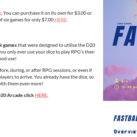
e
. You can purchase it on its own for $3.00 or
of six games for only $7.00
HERE
.
ick games
that were designed to utilise the D20
you only ever use your dice to play RPG’s then
ood use!
ore, during, or after RPG sessions, or even if
layers to arrive. You already have the dice, so
 with them even more!
D20 Arcade click
HERE
.