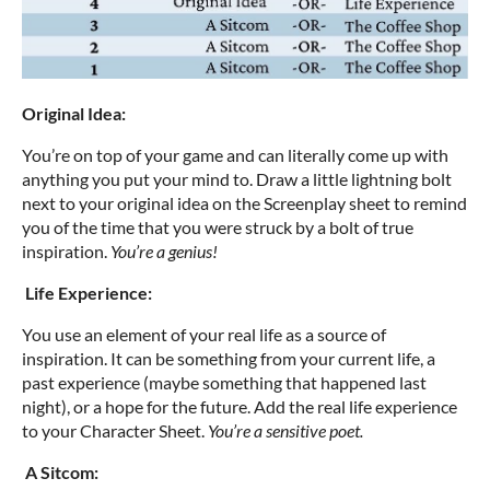
Original Idea:
You’re on top of your game and can literally come up with
anything you put your mind to. Draw a little lightning bolt
next to your original idea on the Screenplay sheet to remind
you of the time that you were struck by a bolt of true
inspiration.
You’re a genius!
Life Experience:
You use an element of your real life as a source of
inspiration. It can be something from your current life, a
past experience (maybe something that happened last
night), or a hope for the future. Add the real life experience
to your Character Sheet.
You’re a sensitive poet.
A Sitcom: