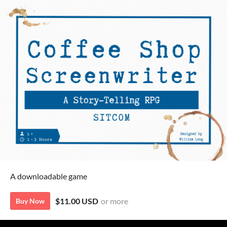
A downloadable game
$11.00 USD
or more
Buy Now