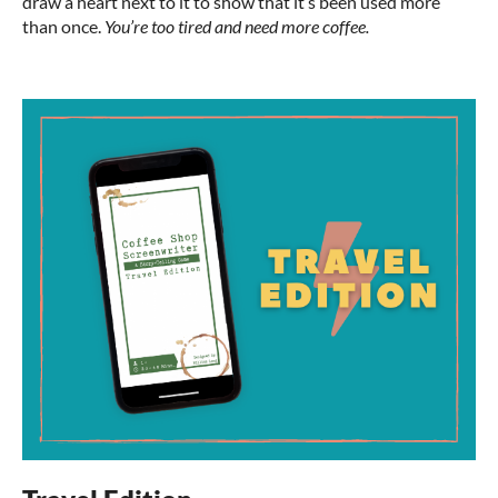
draw a heart next to it to show that it’s been used more
than once.
You’re too tired and need more coffee.