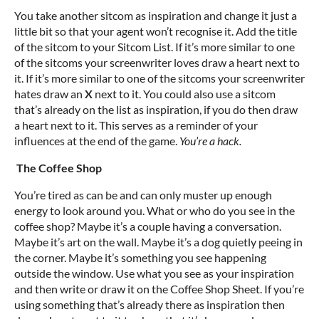
You take another sitcom as inspiration and change it just a
little bit so that your agent won’t recognise it. Add the title
of the sitcom to your Sitcom List. If it’s more similar to one
of the sitcoms your screenwriter loves draw a heart next to
it. If it’s more similar to one of the sitcoms your screenwriter
hates draw an
X
next to it. You could also use a sitcom
that’s already on the list as inspiration, if you do then draw
a heart next to it. This serves as a reminder of your
influences at the end of the game.
You’re a hack.
The Coffee Shop
You’re tired as can be and can only muster up enough
energy to look around you. What or who do you see in the
coffee shop? Maybe it’s a couple having a conversation.
Maybe it’s art on the wall. Maybe it’s a dog quietly peeing in
the corner. Maybe it’s something you see happening
outside the window. Use what you see as your inspiration
and then write or draw it on the Coffee Shop Sheet. If you’re
using something that’s already there as inspiration then