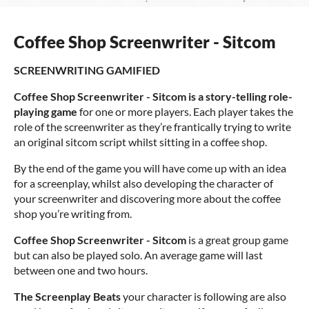
Coffee Shop Screenwriter - Sitcom
SCREENWRITING GAMIFIED
Coffee Shop Screenwriter - Sitcom is a story-telling role-
playing game
for one or more players. Each player takes the
role of the screenwriter as they’re frantically trying to write
an original sitcom script whilst sitting in a coffee shop.
By the end of the game you will have come up with an idea
for a screenplay, whilst also developing the character of
your screenwriter and discovering more about the coffee
shop you’re writing from.
Coffee Shop Screenwriter - Sitcom
is a great group game
but can also be played solo. An average game will last
between one and two hours.
The Screenplay Beats
your character is following are also