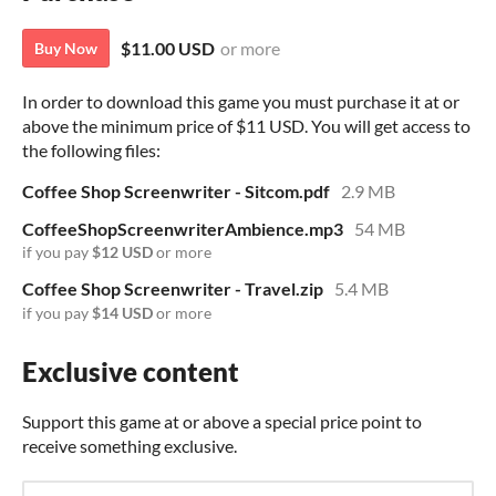
$11.00 USD
or more
Buy Now
In order to download this game you must purchase it at or
above the minimum price of $11 USD. You will get access to
the following files:
Coffee Shop Screenwriter - Sitcom.pdf
2.9 MB
CoffeeShopScreenwriterAmbience.mp3
54 MB
if you pay
$12 USD
or more
Coffee Shop Screenwriter - Travel.zip
5.4 MB
if you pay
$14 USD
or more
Exclusive content
Support this game at or above a special price point to
receive something exclusive.