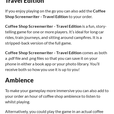
Travel Edition
If you enjoy playing on the go you can also add the
Coffee
Shop Screenwriter - Travel Edition
to your order.
Coffee Shop Screenwriter - Travel Edition
is a fun, story-
telling game for one or more players. It’s ideal for long car
rides, train journeys, and sitting around campfires. It is a
stripped-back version of the full game.
Coffee Shop Screenwriter - Travel Edition
comes as both
a .pdf file and .png files so that you can save it on your
phone in either a book app or your photo library. You’ll
receive both so how you use it is up to you!
Ambience
To make your gameplay more immersive you can also add to
your order an hour of coffee shop ambience to listen to
whilst playing.
Alternatively, you could play the game in an actual coffee