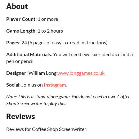
About
Player Count:
1 or more
Game Length:
1 to 2 hours
Pages
:
24 (5 pages of easy-to-read instructions)
Additional Materials:
You will need two six-sided dice and a
pen or pencil
Designer:
William Long
www.longgames.co.uk
Social:
Join us on
Instagram
.
Note: This is a stand-alone game. You do not need to own Coffee
Shop Screenwriter to play this.
Reviews
Reviews for Coffee Shop Screenwriter: