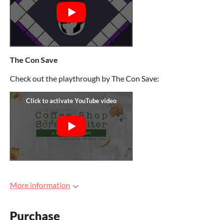
The Con Save
Check out the playthrough by The Con Save:
More information
Purchase