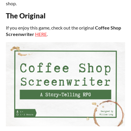
shop.
The Original
If you enjoy this game, check out the original
Coffee Shop
Screenwriter
HERE
.