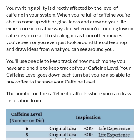
Your writing ability is directly affected by the level of
caffeine in your system. When you’re full of caffeine you’re
able to come up with original ideas and draw on your life
experience in creative ways but when you’re running low on
caffeine you resort to stealing ideas from other movies
you’ve seen or you even just look around the coffee shop
and draw ideas from what you can see around you.
You'll use one die to keep track of how much money you
have and one die to keep track of your Caffeine Level. Your
Caffeine Level goes down each turn but you're also able to
buy coffee to increase your Caffeine Level.
The number on the caffeine die affects where you can draw
inspiration from: