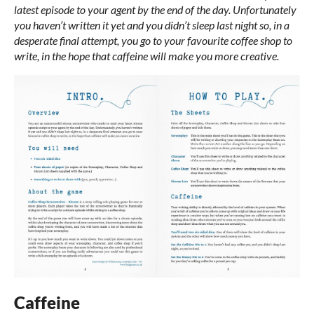
latest episode to your agent by the end of the day. Unfortunately
you haven’t written it yet and you didn’t sleep last night so, in a
desperate final attempt, you go to your favourite coffee shop to
write, in the hope that caffeine will make you more creative.
Caffeine