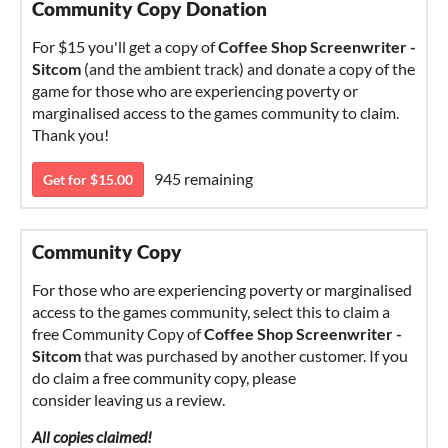
Community Copy Donation
For $15 you'll get a copy of
Coffee Shop Screenwriter -
Sitcom
(and the ambient track) and donate a copy of the
game for those who are experiencing poverty or
marginalised access to the games community to claim.
Thank you!
945 remaining
Get for $15.00
Community Copy
For those who are experiencing poverty or marginalised
access to the games community, select this to claim a
free Community Copy of
Coffee Shop Screenwriter -
Sitcom
that was purchased by another customer. If you
do claim a free community copy, please
consider leaving us a review.
All copies claimed!