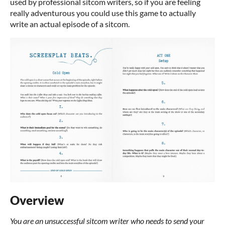
used by professional sitcom writers, so if you are feeling
really adventurous you could use this game to actually
write an actual episode of a sitcom.
Overview
You are an unsuccessful sitcom writer who needs to send your