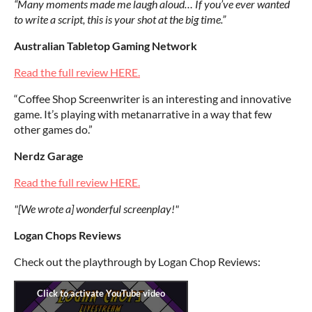
“Many moments made me laugh aloud… If you’ve ever wanted
to write a script, this is your shot at the big time.”
Australian Tabletop Gaming Network
Read the full review HERE.
“Coffee Shop Screenwriter is an interesting and innovative
game. It’s playing with metanarrative in a way that few
other games do.”
Nerdz Garage
Read the full review HERE.
"[We wrote a] wonderful screenplay!"
Logan Chops Reviews
Check out the playthrough by Logan Chop Reviews: