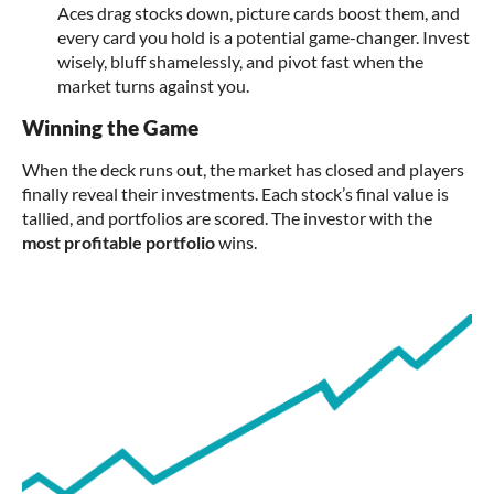
Aces drag stocks down, picture cards boost them, and
every card you hold is a potential game-changer. Invest
wisely, bluff shamelessly, and pivot fast when the
market turns against you.
Winning the Game
When the deck runs out, the market has closed and players
finally reveal their investments. Each stock’s final value is
tallied, and portfolios are scored. The investor with the
most profitable portfolio
wins.