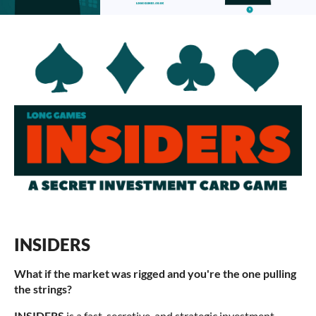
INSIDERS
What if the market was rigged and you're the one pulling
the strings?
INSIDERS
is a fast, secretive, and strategic investment