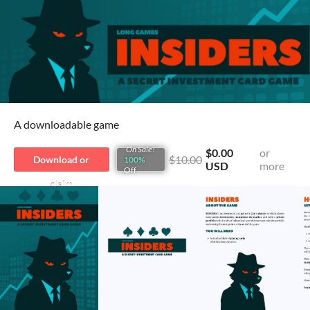
A downloadable game
On Sale!
$0.00
or
$10.00
Download or
100%
USD
more
Off
claim