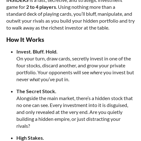
game for
2 to 4 players
. Using nothing more than a
standard deck of playing cards, you’ll bluff, manipulate, and
outwit your rivals as you build your hidden portfolio and try
to walk away as the richest investor at the table.
How It Works
Invest. Bluff. Hold.
On your turn, draw cards, secretly invest in one of the
four stocks, discard another, and grow your private
portfolio. Your opponents will see
where
you invest but
never
what
you’ve put in.
The Secret Stock.
Alongside the main market, there’s a hidden stock that
no one can see. Every investment into it is disguised,
and only revealed at the very end. Are you quietly
building a hidden empire, or just distracting your
rivals?
High Stakes.