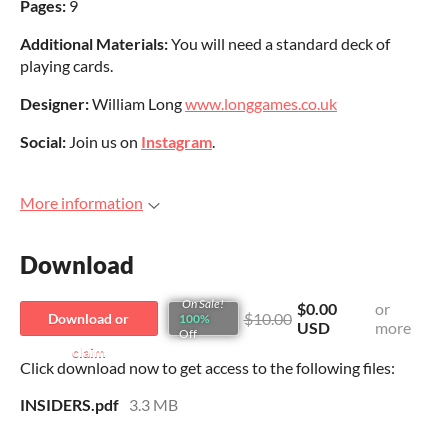
Pages:
9
Additional Materials:
You will need a standard deck of
playing cards.
Designer:
William Long
www.longgames.co.uk
Social:
Join us on
Instagram
.
More information
Download
On Sale!
$0.00
or
$10.00
Download or
100%
USD
more
Off
claim
Click download now to get access to the following files:
INSIDERS.pdf
3.3 MB