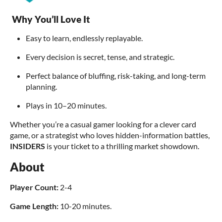
Why You’ll Love It
Easy to learn, endlessly replayable.
Every decision is secret, tense, and strategic.
Perfect balance of bluffing, risk-taking, and long-term
planning.
Plays in 10–20 minutes.
Whether you’re a casual gamer looking for a clever card
game, or a strategist who loves hidden-information battles,
INSIDERS
is your ticket to a thrilling market showdown.
About
Player Count:
2-4
Game Length:
10-20 minutes.