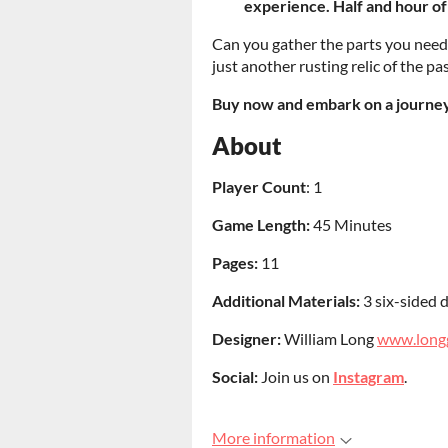
experience. Half and hour of
Can you gather the parts you need
just another rusting relic of the p
Buy now and embark on a journey 
About
Player Count
: 1
Game Length:
45 Minutes
Pages:
11
Additional Materials:
3 six-sided d
Designer:
William Long
www.long
Social:
Join us on
Instagram
.
More information