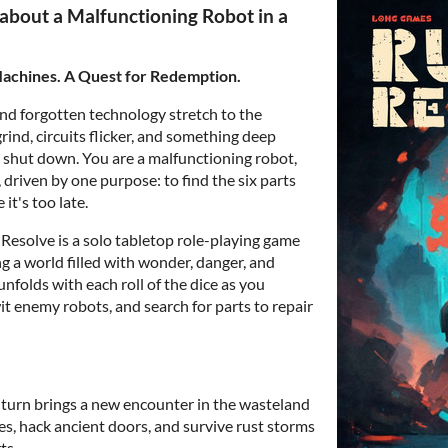
about a Malfunctioning Robot in a
Machines. A Quest for Redemption.
nd forgotten technology stretch to the
ind, circuits flicker, and something deep
u shut down. You are a malfunctioning robot,
driven by one purpose: to find the six parts
it's too late.
Resolve is a solo tabletop role-playing game
g a world filled with wonder, danger, and
nfolds with each roll of the dice as you
it enemy robots, and search for parts to repair
turn brings a new encounter in the wasteland
es, hack ancient doors, and survive rust storms
ts.