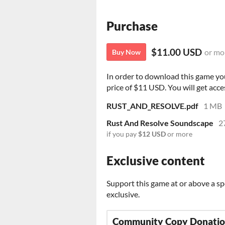
Purchase
$11.00 USD
or mo
Buy Now
In order to download this game yo
price of $11 USD. You will get acces
RUST_AND_RESOLVE.pdf
1 MB
Rust And Resolve Soundscape
2
if you pay
$12 USD
or more
Exclusive content
Support this game at or above a sp
exclusive.
Community Copy Donati