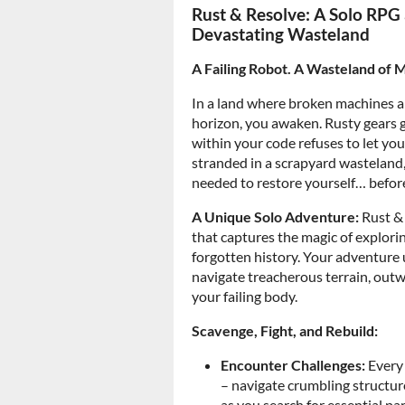
Rust & Resolve: A Solo RPG 
Devastating Wasteland
A Failing Robot. A Wasteland of 
In a land where broken machines a
horizon, you awaken. Rusty gears gr
within your code refuses to let yo
stranded in a scrapyard wasteland, 
needed to restore yourself… before 
A Unique Solo Adventure:
Rust & 
that captures the magic of explorin
forgotten history. Your adventure u
navigate treacherous terrain, outw
your failing body.
Scavenge, Fight, and Rebuild:
Encounter Challenges:
Every 
– navigate crumbling structur
as you search for essential par