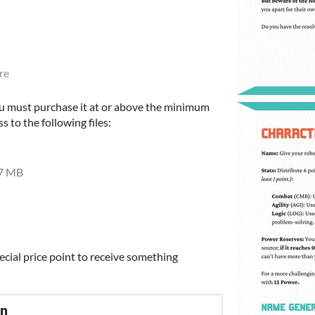
re
u must purchase it at or above the minimum
s to the following files:
7 MB
ecial price point to receive something
on