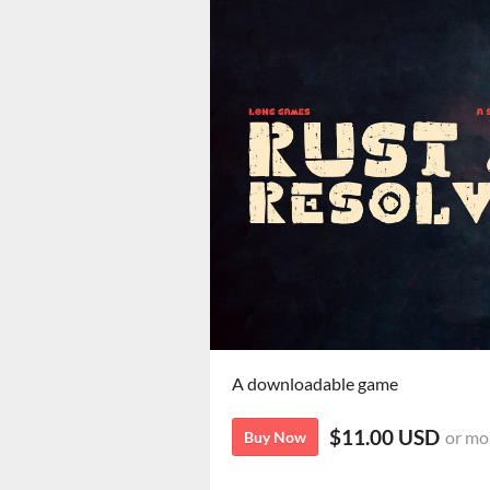
A downloadable game
$11.00 USD
or mo
Buy Now