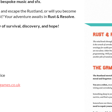
 bespoke music and sfx.
 and escape the Rustland, or will you become
ast? Your adventure awaits in
Rust & Resolve
.
of survival, discovery, and hope!
ice
games.co.uk