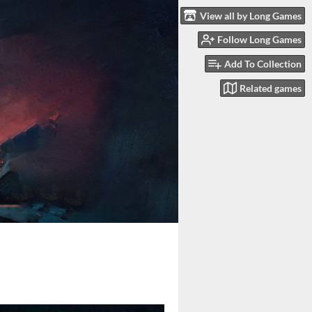
View all by Long Games
Follow Long Games
Add To Collection
Related games