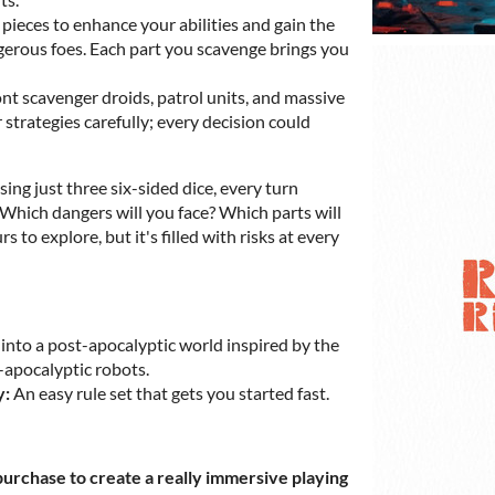
pieces to enhance your abilities and gain the
gerous foes. Each part you scavenge brings you
t scavenger droids, patrol units, and massive
trategies carefully; every decision could
ing just three six-sided dice, every turn
. Which dangers will you face? Which parts will
 to explore, but it's filled with risks at every
into a post-apocalyptic world inspired by the
-apocalyptic robots.
y:
An easy rule set that gets you started fast.
urchase to create a really immersive playing