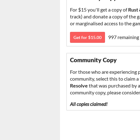
For $15 you'll get a copy of
Rust
track) and donate a copy of the 
or marginalised access to the g
997 remaining
Get for $15.00
Community Copy
For those who are experiencing p
community, select this to claim
Resolve
that was purchased by an
community copy, please consider 
All copies claimed!