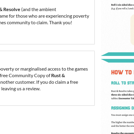
 & Resolve
(and the ambient
game for those who are experiencing poverty
ames community to claim. Thank you!
overty or marginalised access to the games
 a free Community Copy of
Rust &
other customer. If you do claim a free
leaving us a review.