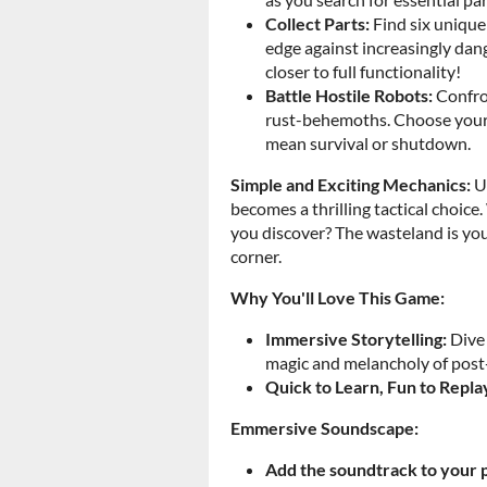
Collect Parts:
Find six unique 
edge against increasingly dan
closer to full functionality!
Battle Hostile Robots:
Confron
rust-behemoths. Choose your s
mean survival or shutdown.
Simple and Exciting Mechanics:
Us
becomes a thrilling tactical choice
you discover? The wasteland is yours
corner.
Why You'll Love This Game:
Immersive Storytelling:
Dive 
magic and melancholy of post
Quick to Learn, Fun to Repla
Emmersive Soundscape:
Add the soundtrack to your p