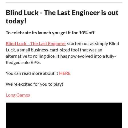
Blind Luck - The Last Engineer is out
today!
To celebrate its launch you get it for 10% off.
Blind Luck - The Last Engineer
started out as simply Blind
Luck, a small business-card-sized tool that was an
alternative to rolling dice. It has now evolved into a fully-
fledged solo RPG.
You can read more about it
HERE
We're excited for you to play!
Long Games