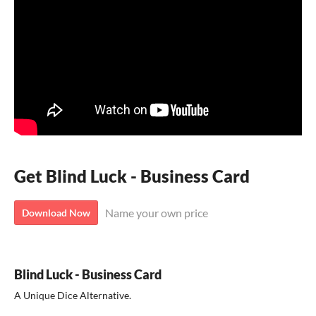
Get Blind Luck - Business Card
Name your own price
Download Now
Blind Luck - Business Card
A Unique Dice Alternative.