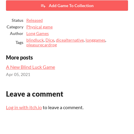
Add Game To Collection
Status
Released
Category
Physical game
Author
Long Games
blindluck
,
Dice
,
dicealternative
,
longgames
,
Tags
pleasurecardrpg
More posts
A New Blind Luck Game
Apr 05, 2021
Leave a comment
Log in with itch.io
to leave a comment.