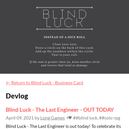
←
Return to Blind Luck - Business Card
Devlog
Blind Luck - The Last Engineer - OUT TODAY
April 09, 2021
by
Long Games
##blind luck, ##solo rpg
1
Blind Luck - The Last Engineer is out today! To celebrate its