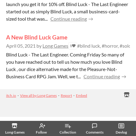
launch you get it for 10% off. Blind Luck - The Last Engineer
started out as simply Blind Luck, a small business-card-
sized tool that was...
Continue reading
A New Blind Luck Game
April 05, 2021
by
Long Games
#blind luck, #horror, #solo, 
1
Blind Luck - The Last Engineer. Coming Friday So many of
you have reached out to tell us how much you love Blind
Luck , our dice alternative made for the Pleasure-Not-
Business Card RPG Jam. Well, we t...
Continue reading
itch.io
·
View all by Long Games
·
Report
·
Embed
Long Games
Follow
Collection
Comments
Devlog