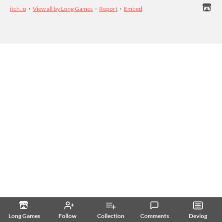
itch.io
·
View all by Long Games
·
Report
·
Embed
Long Games
Follow
Collection
Comments
Devlog