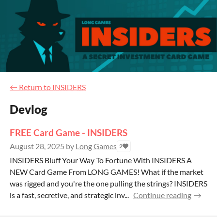
←
Return to INSIDERS
Devlog
FREE Card Game - INSIDERS
August 28, 2025
by
Long Games
2
INSIDERS Bluff Your Way To Fortune With INSIDERS A
NEW Card Game From LONG GAMES! What if the market
was rigged and you're the one pulling the strings? INSIDERS
is a fast, secretive, and strategic inv...
Continue reading