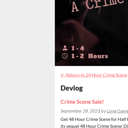
←
Return to 24 Hour Crime Scene
Devlog
Crime Scene Sale!
September 28, 2023
by
Long Gam
Get 48 Hour Crime Scene for Half 
its sequel 48 Hour Crime Scene: 