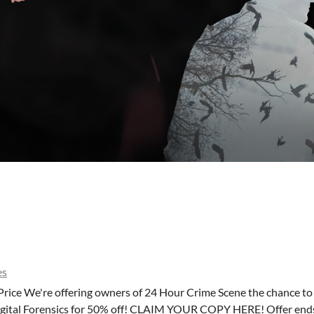
es
Price We're offering owners of 24 Hour Crime Scene the chance t
Digital Forensics for 50% off! CLAIM YOUR COPY HERE! Offer end