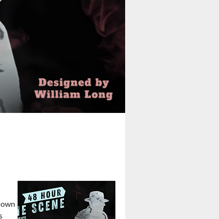
o own
s