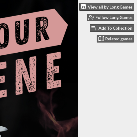
View all by Long Games
Follow Long Games
Add To Collection
Related games