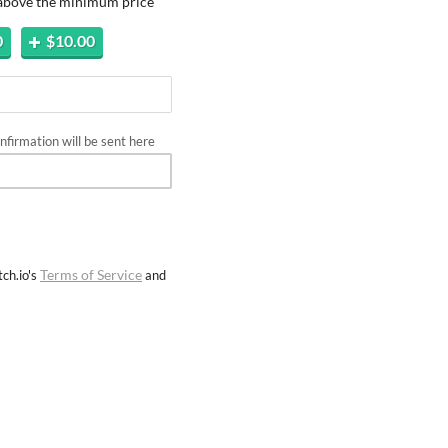
 above the minimum price
0
$10.00
firmation will be sent here
Terms of Service
ch.io's
and