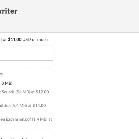
riter
 for
$11.00
USD or more.
es
2.8 MB
)
t Sounds
(
54 MB
)
at
$12.00
dition
(
5.4 MB
)
at
$14.00
een Expansion.pdf
(
1.4 MB
)
at