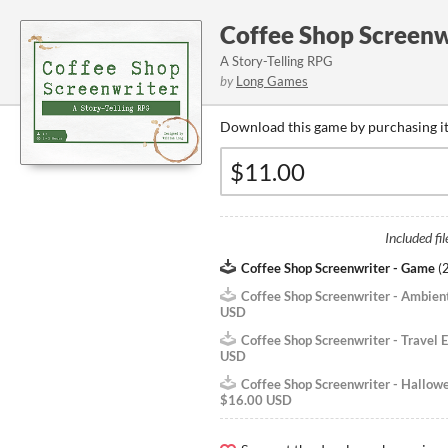
Coffee Shop Screenw
A Story-Telling RPG
by
Long Games
Download this game by purchasing it
Included fil
Coffee Shop Screenwriter - Game
(
Coffee Shop Screenwriter - Ambien
USD
Coffee Shop Screenwriter - Travel E
USD
Coffee Shop Screenwriter - Hallow
$16.00 USD