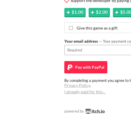
Support the developer by paying
$1.00
$2.00
$5.0
Give this game as a gift
Your email address
— Your payment con
Pay with
PayPal
By completing a payment you agree to it
Privacy Policy
.
I already paid for this…
powered by