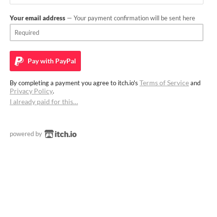
Your email address
— Your payment confirmation will be sent here
Pay with
PayPal
Terms of Service
By completing a payment you agree to itch.io's
and
Privacy Policy
.
I already paid for this…
powered by