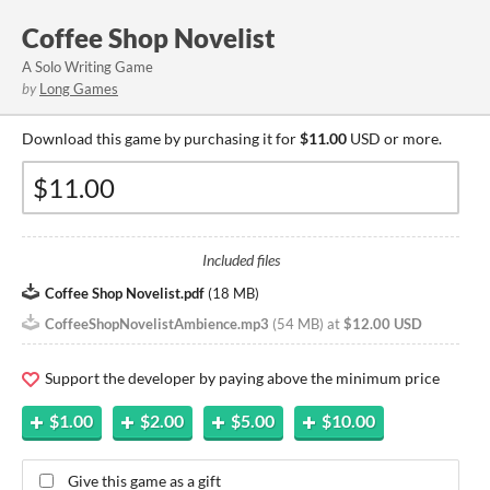
Coffee Shop Novelist
A Solo Writing Game
by
Long Games
Download this game by purchasing it for
$11.00
USD or more.
Included files
Coffee Shop Novelist.pdf
(
18 MB
)
CoffeeShopNovelistAmbience.mp3
(
54 MB
)
at
$12.00 USD
Support the developer by paying above the minimum price
$1.00
$2.00
$5.00
$10.00
Give this game as a gift