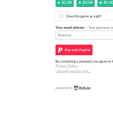
$1.00
$2.00
$5.0
Give this game as a gift
Your email address
— Your payment con
Pay with
PayPal
By completing a payment you agree to it
Privacy Policy
.
I already paid for this…
powered by