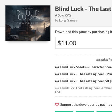
Blind Luck - The Las
A Solo RPG
by
Long Games
Download this game by purchasing it
Included fil
Blind Luck Sheets & Character Shee
Blind Luck - The Last Engineer - Pri
Blind Luck - The Last Engineer.pdf
(
BlindLuck-TheLastEngineer-Ambie
USD
Support the developer by paying