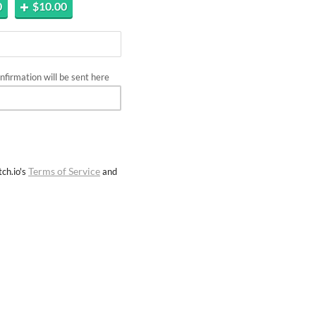
0
$10.00
firmation will be sent here
Terms of Service
ch.io's
and