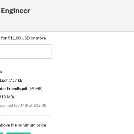
t Engineer
 for
$11.00
USD or more.
es
t.pdf
(
737 kB
)
nter Friendly.pdf
(
59 MB
)
318 MB
)
nce.mp3
(
27 MB
)
at
$12.00
 above the minimum price