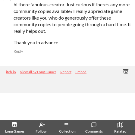
hi there fabulous creator. Just curious if there’s any more
community copies available? I really appreciate game
creators like you who do generously offer these
community copies to people going through a hard time. It
really helps out.
Thank you in advance
Reply
itch.io
·
View all by Long Games
·
Report
·
Embed
Long Games
Follow
Collection
Comments
Related