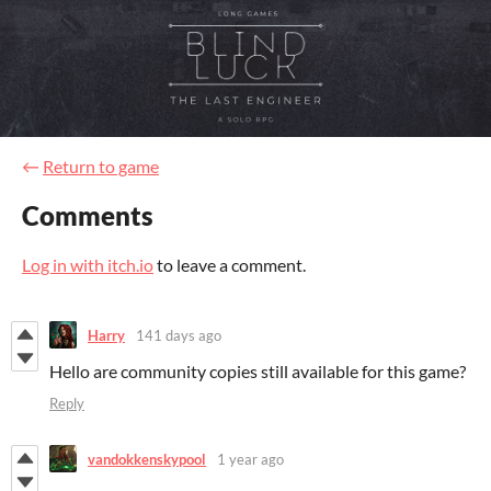
←
Return to game
Comments
Log in with itch.io
to leave a comment.
Harry
141 days ago
Hello are community copies still available for this game?
Reply
vandokkenskypool
1 year ago