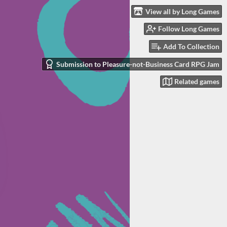
View all by Long Games
Follow Long Games
Add To Collection
Submission to Pleasure-not-Business Card RPG Jam
Related games