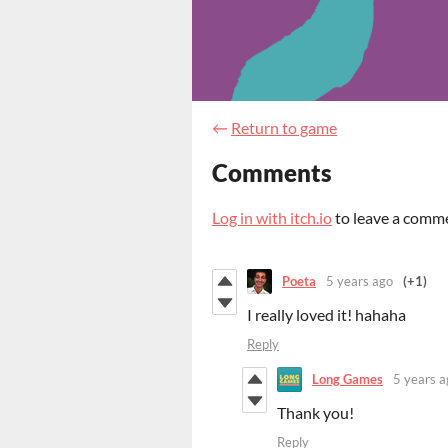
←
Return to game
Comments
Log in with itch.io
to leave a comm
Poeta
5 years ago
(+1)
I really loved it! hahaha
Reply
Long Games
5 years a
Thank you!
Reply