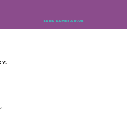
ent.
go