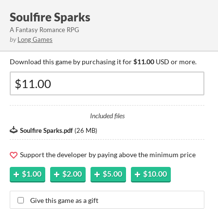
Soulfire Sparks
A Fantasy Romance RPG
by
Long Games
Download this game by purchasing it for
$11.00
USD or more.
Included files
Soulfire Sparks.pdf
(
26 MB
)
Support the developer by paying above the minimum price
$1.00
$2.00
$5.00
$10.00
Give this game as a gift