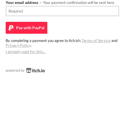
Your email address
— Your payment confirmation will be sent here
Pay with
PayPal
Terms of Service
By completing a payment you agree to itch.io's
and
Privacy Policy
.
I already paid for this…
powered by