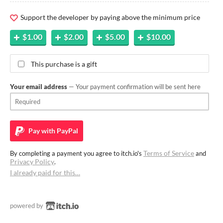
Support the developer by paying above the minimum price
$1.00
$2.00
$5.00
$10.00
This purchase is a gift
Your email address
— Your payment confirmation will be sent here
Pay with
PayPal
Terms of Service
By completing a payment you agree to itch.io's
and
Privacy Policy
.
I already paid for this…
powered by