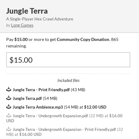
Jungle Terra
A Single-Player Hex Crawl Adventure
by
Long Games
Pay
$15.00
or more to get
Community Copy Donation
. 865
remaining.
Included files
Jungle Terra - Print Friendly.pdf
(
43 MB
)
Jungle Terra.pdf
(
54 MB
)
Jungle Terra Ambience.mp3
(
54 MB
)
at
$12.00 USD
Jungle Terra - Undergrowth Expansion.pdf
(
32 MB
)
at
$16.00
USD
Jungle Terra - Undergrowth Expansion - Print Friendly.pdf
(
32
MB
)
at
$16.00 USD