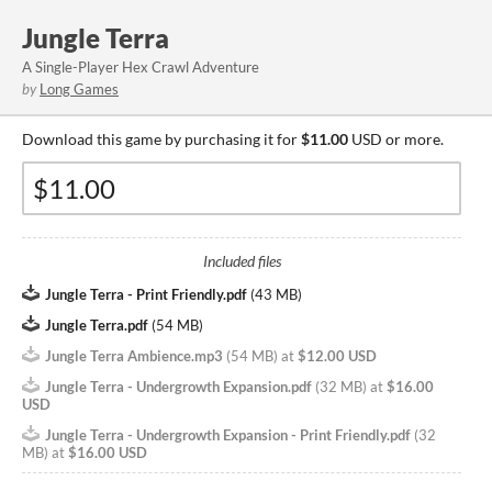
Jungle Terra
A Single-Player Hex Crawl Adventure
by
Long Games
Download this game by purchasing it for
$11.00
USD or more.
Included files
Jungle Terra - Print Friendly.pdf
(
43 MB
)
Jungle Terra.pdf
(
54 MB
)
Jungle Terra Ambience.mp3
(
54 MB
)
at
$12.00 USD
Jungle Terra - Undergrowth Expansion.pdf
(
32 MB
)
at
$16.00
USD
Jungle Terra - Undergrowth Expansion - Print Friendly.pdf
(
32
MB
)
at
$16.00 USD