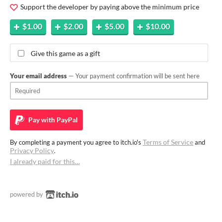
Support the developer by paying above the minimum price
$1.00
$2.00
$5.00
$10.00
Give this game as a gift
Your email address
— Your payment confirmation will be sent here
Pay with
PayPal
Terms of Service
By completing a payment you agree to itch.io's
and
Privacy Policy
.
I already paid for this…
powered by