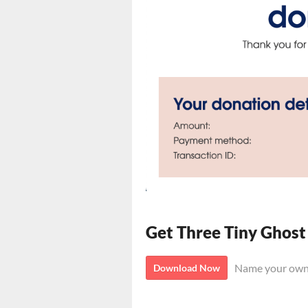
Get Three Tiny Ghost
Name your own
Download Now