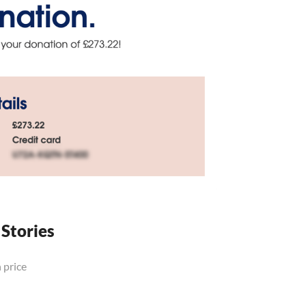
 Stories
 price