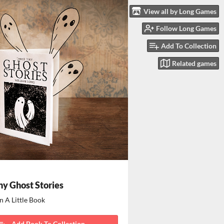
View all by Long Games
Follow Long Games
Add To Collection
Related games
ny Ghost Stories
In A Little Book
Add Book To Collection