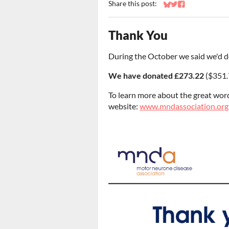
Share this post:
Share on Bluesky
Share on Twitter
Share on Faceb
Thank You
During the October we said we'd d
We have donated £273.22
($351.
To learn more about the great wor
website:
www.mndassociation.org