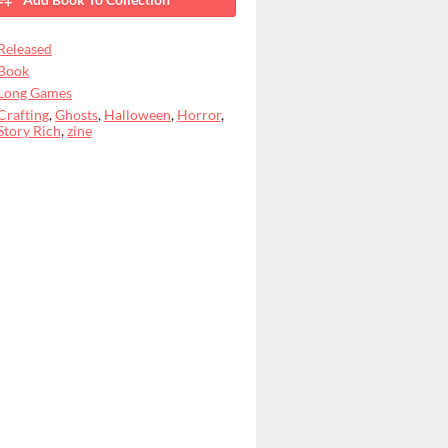
Released
Book
Long Games
Crafting
,
Ghosts
,
Halloween
,
Horror
,
Story Rich
,
zine