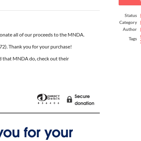
ook
Status
Category
Author
onate all of our proceeds to the MNDA.
Tags
72). Thank you for your purchase!
d that MNDA do, check out their