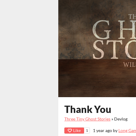
Thank You
Three Tiny Ghost Stories
»
Devlog
Like
1 year ago
by
Long Ga
1