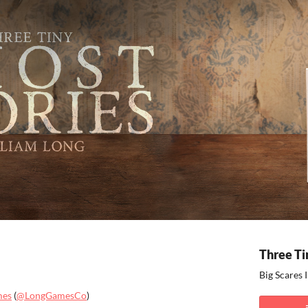
Three Ti
Big Scares 
mes
(
@LongGamesCo
)