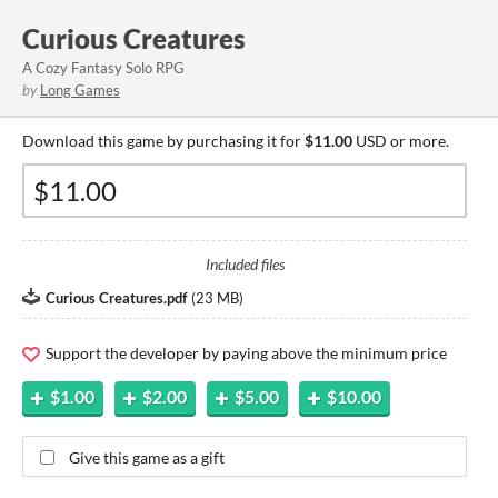
Curious Creatures
A Cozy Fantasy Solo RPG
by
Long Games
Download this game by purchasing it for
$11.00
USD or more.
Included files
Curious Creatures.pdf
(
23 MB
)
Support the developer by paying above the minimum price
$1.00
$2.00
$5.00
$10.00
Give this game as a gift