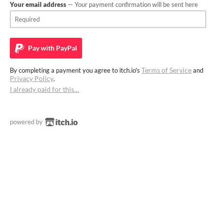
Your email address
— Your payment confirmation will be sent here
Pay with
PayPal
Terms of Service
By completing a payment you agree to itch.io's
and
Privacy Policy
.
I already paid for this…
powered by